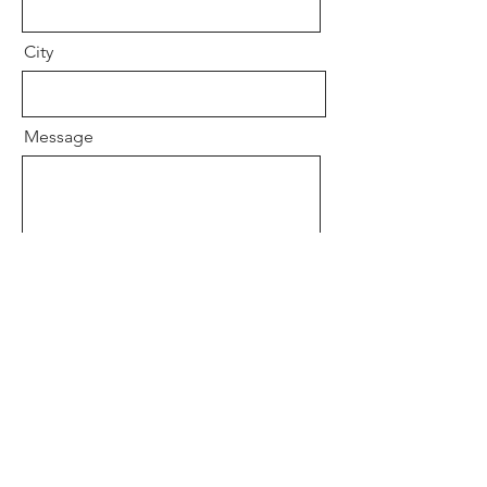
City
Message
Send