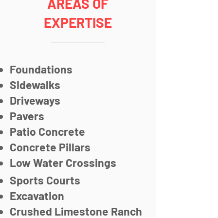
AREAS OF
EXPERTISE
Foundations
Sidewalks
Driveways
Pavers
Patio Concrete
Concrete Pillars
Low Water Crossings
Sports Courts
Excavation
Crushed Limestone Ranch