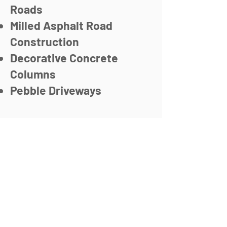
Roads
Milled Asphalt Road
Construction
Decorative Concrete
Columns
Pebble Driveways