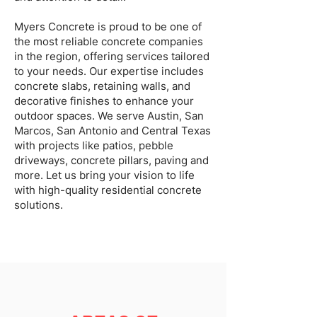
Myers Concrete is proud to be one of
the most reliable concrete companies
in the region, offering services tailored
to your needs. Our expertise includes
concrete slabs, retaining walls, and
decorative finishes to enhance your
outdoor spaces. We serve Austin, San
Marcos, San Antonio and Central Texas
with projects like patios, pebble
driveways, concrete pillars, paving and
more. Let us bring your vision to life
with high-quality residential concrete
solutions.