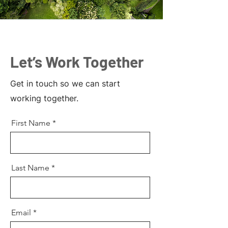
Let’s Work Together
Get in touch so we can start
working together.
First Name
Last Name
Email