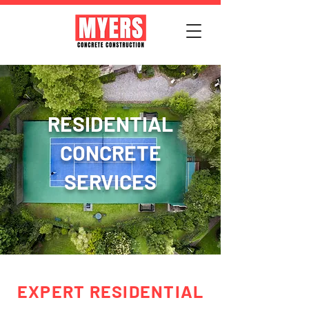
RESIDENTIAL
CONCRETE
SERVICES
EXPERT RESIDENTIAL