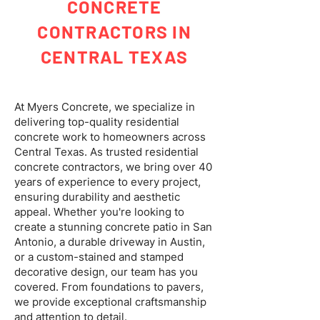
CONCRETE
CONTRACTORS IN
CENTRAL TEXAS
At Myers Concrete, we specialize in
delivering top-quality residential
concrete work to homeowners across
Central Texas. As trusted residential
concrete contractors, we bring over 40
years of experience to every project,
ensuring durability and aesthetic
appeal. Whether you're looking to
create a stunning concrete patio in San
Antonio, a durable driveway in Austin,
or a custom-stained and stamped
decorative design, our team has you
covered. From foundations to pavers,
we provide exceptional craftsmanship
and attention to detail.