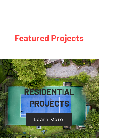
Featured Projects
RESIDENTIAL
PROJECTS
Learn More